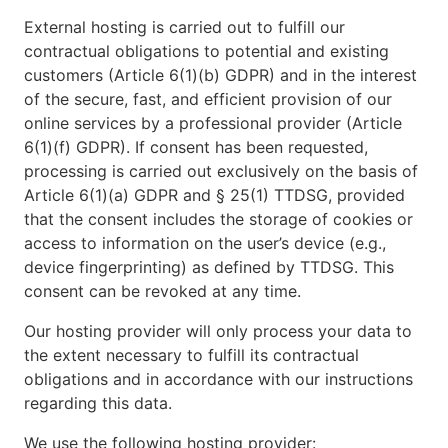
External hosting is carried out to fulfill our
contractual obligations to potential and existing
customers (Article 6(1)(b) GDPR) and in the interest
of the secure, fast, and efficient provision of our
online services by a professional provider (Article
6(1)(f) GDPR). If consent has been requested,
processing is carried out exclusively on the basis of
Article 6(1)(a) GDPR and § 25(1) TTDSG, provided
that the consent includes the storage of cookies or
access to information on the user’s device (e.g.,
device fingerprinting) as defined by TTDSG. This
consent can be revoked at any time.
Our hosting provider will only process your data to
the extent necessary to fulfill its contractual
obligations and in accordance with our instructions
regarding this data.
We use the following hosting provider: