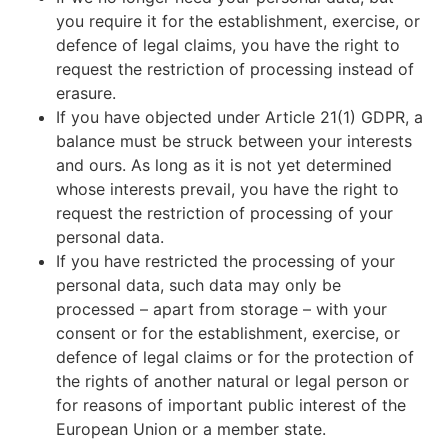
you require it for the establishment, exercise, or
defence of legal claims, you have the right to
request the restriction of processing instead of
erasure.
If you have objected under Article 21(1) GDPR, a
balance must be struck between your interests
and ours. As long as it is not yet determined
whose interests prevail, you have the right to
request the restriction of processing of your
personal data.
If you have restricted the processing of your
personal data, such data may only be
processed – apart from storage – with your
consent or for the establishment, exercise, or
defence of legal claims or for the protection of
the rights of another natural or legal person or
for reasons of important public interest of the
European Union or a member state.