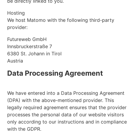
be directly linked to you.
Hosting
We host Matomo with the following third-party
provider:
Futureweb GmbH
Innsbruckerstraße 7
6380 St. Johann in Tirol
Austria
Data Processing Agreement
We have entered into a Data Processing Agreement
(DPA) with the above-mentioned provider. This
legally required agreement ensures that the provider
processes the personal data of our website visitors
only according to our instructions and in compliance
with the GDPR.