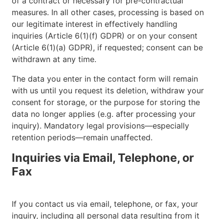
of a contract or necessary for pre-contractual
measures. In all other cases, processing is based on
our legitimate interest in effectively handling
inquiries (Article 6(1)(f) GDPR) or on your consent
(Article 6(1)(a) GDPR), if requested; consent can be
withdrawn at any time.
The data you enter in the contact form will remain
with us until you request its deletion, withdraw your
consent for storage, or the purpose for storing the
data no longer applies (e.g. after processing your
inquiry). Mandatory legal provisions—especially
retention periods—remain unaffected.
Inquiries via Email, Telephone, or
Fax
If you contact us via email, telephone, or fax, your
inquiry, including all personal data resulting from it