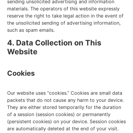
sending unsolicited advertising and information
materials. The operators of this website expressly
reserve the right to take legal action in the event of
the unsolicited sending of advertising information,
such as spam emails.
4. Data Collection on This
Website
Cookies
Our website uses “cookies.” Cookies are small data
packets that do not cause any harm to your device.
They are either stored temporarily for the duration
of a session (session cookies) or permanently
(persistent cookies) on your device. Session cookies
are automatically deleted at the end of your visit.