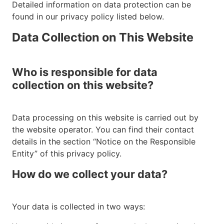
Detailed information on data protection can be
found in our privacy policy listed below.
Data Collection on This Website
Who is responsible for data
collection on this website?
Data processing on this website is carried out by
the website operator. You can find their contact
details in the section “Notice on the Responsible
Entity” of this privacy policy.
How do we collect your data?
Your data is collected in two ways: