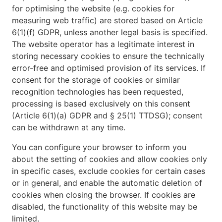
for optimising the website (e.g. cookies for
measuring web traffic) are stored based on Article
6(1)(f) GDPR, unless another legal basis is specified.
The website operator has a legitimate interest in
storing necessary cookies to ensure the technically
error-free and optimised provision of its services. If
consent for the storage of cookies or similar
recognition technologies has been requested,
processing is based exclusively on this consent
(Article 6(1)(a) GDPR and § 25(1) TTDSG); consent
can be withdrawn at any time.
You can configure your browser to inform you
about the setting of cookies and allow cookies only
in specific cases, exclude cookies for certain cases
or in general, and enable the automatic deletion of
cookies when closing the browser. If cookies are
disabled, the functionality of this website may be
limited.