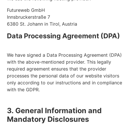
Futureweb GmbH
Innsbruckerstraße 7
6380 St. Johann in Tirol, Austria
Data Processing Agreement (DPA)
We have signed a Data Processing Agreement (DPA)
with the above-mentioned provider. This legally
required agreement ensures that the provider
processes the personal data of our website visitors
only according to our instructions and in compliance
with the GDPR.
3. General Information and
Mandatory Disclosures