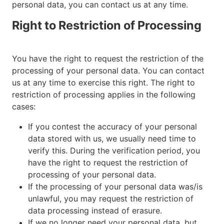
personal data, you can contact us at any time.
Right to Restriction of Processing
You have the right to request the restriction of the
processing of your personal data. You can contact
us at any time to exercise this right. The right to
restriction of processing applies in the following
cases:
If you contest the accuracy of your personal
data stored with us, we usually need time to
verify this. During the verification period, you
have the right to request the restriction of
processing of your personal data.
If the processing of your personal data was/is
unlawful, you may request the restriction of
data processing instead of erasure.
If we no longer need your personal data, but