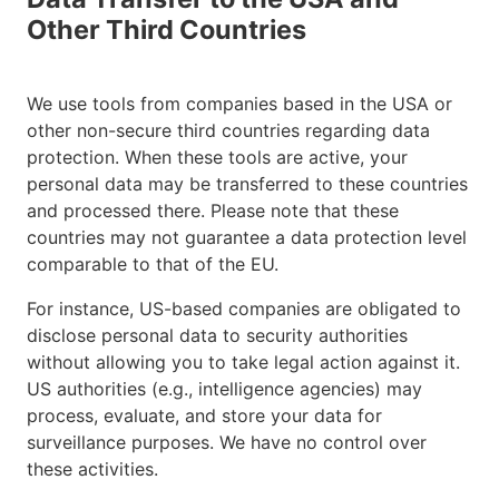
Other Third Countries
We use tools from companies based in the USA or
other non-secure third countries regarding data
protection. When these tools are active, your
personal data may be transferred to these countries
and processed there. Please note that these
countries may not guarantee a data protection level
comparable to that of the EU.
For instance, US-based companies are obligated to
disclose personal data to security authorities
without allowing you to take legal action against it.
US authorities (e.g., intelligence agencies) may
process, evaluate, and store your data for
surveillance purposes. We have no control over
these activities.