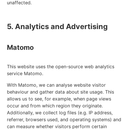
unaffected.
5. Analytics and Advertising
Matomo
This website uses the open-source web analytics
service Matomo.
With Matomo, we can analyse website visitor
behaviour and gather data about site usage. This
allows us to see, for example, when page views
occur and from which region they originate.
Additionally, we collect log files (e.g. IP address,
referrer, browsers used, and operating systems) and
can measure whether visitors perform certain