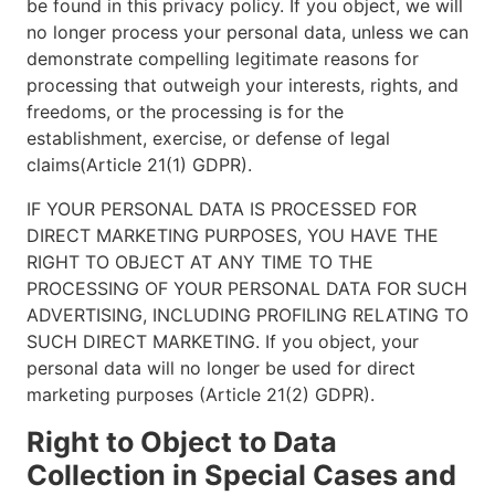
be found in this privacy policy. If you object, we will
no longer process your personal data, unless we can
demonstrate compelling legitimate reasons for
processing that outweigh your interests, rights, and
freedoms, or the processing is for the
establishment, exercise, or defense of legal
claims(Article 21(1) GDPR).
IF YOUR PERSONAL DATA IS PROCESSED FOR
DIRECT MARKETING PURPOSES, YOU HAVE THE
RIGHT TO OBJECT AT ANY TIME TO THE
PROCESSING OF YOUR PERSONAL DATA FOR SUCH
ADVERTISING, INCLUDING PROFILING RELATING TO
SUCH DIRECT MARKETING. If you object, your
personal data will no longer be used for direct
marketing purposes (Article 21(2) GDPR).
Right to Object to Data
Collection in Special Cases and