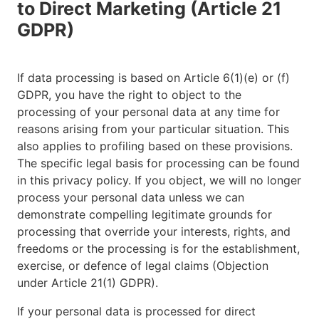
to Direct Marketing (Article 21
GDPR)
If data processing is based on Article 6(1)(e) or (f)
GDPR, you have the right to object to the
processing of your personal data at any time for
reasons arising from your particular situation. This
also applies to profiling based on these provisions.
The specific legal basis for processing can be found
in this privacy policy. If you object, we will no longer
process your personal data unless we can
demonstrate compelling legitimate grounds for
processing that override your interests, rights, and
freedoms or the processing is for the establishment,
exercise, or defence of legal claims (Objection
under Article 21(1) GDPR).
If your personal data is processed for direct