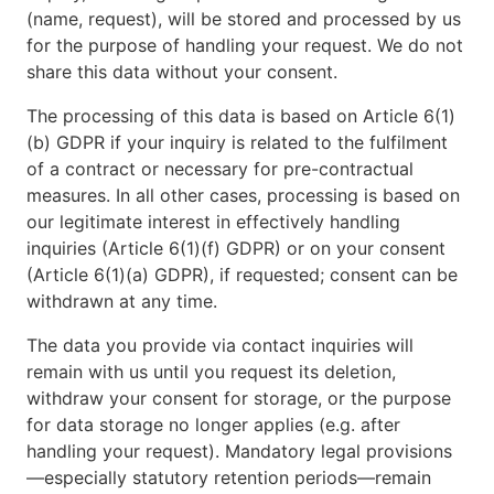
(name, request), will be stored and processed by us
for the purpose of handling your request. We do not
share this data without your consent.
The processing of this data is based on Article 6(1)
(b) GDPR if your inquiry is related to the fulfilment
of a contract or necessary for pre-contractual
measures. In all other cases, processing is based on
our legitimate interest in effectively handling
inquiries (Article 6(1)(f) GDPR) or on your consent
(Article 6(1)(a) GDPR), if requested; consent can be
withdrawn at any time.
The data you provide via contact inquiries will
remain with us until you request its deletion,
withdraw your consent for storage, or the purpose
for data storage no longer applies (e.g. after
handling your request). Mandatory legal provisions
—especially statutory retention periods—remain