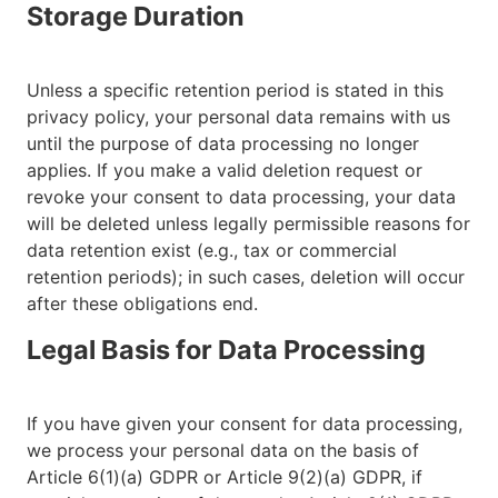
Storage Duration
Unless a specific retention period is stated in this
privacy policy, your personal data remains with us
until the purpose of data processing no longer
applies. If you make a valid deletion request or
revoke your consent to data processing, your data
will be deleted unless legally permissible reasons for
data retention exist (e.g., tax or commercial
retention periods); in such cases, deletion will occur
after these obligations end.
Legal Basis for Data Processing
If you have given your consent for data processing,
we process your personal data on the basis of
Article 6(1)(a) GDPR or Article 9(2)(a) GDPR, if