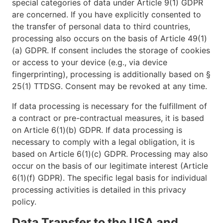
special categories of data under Article 9(1) GDPR
are concerned. If you have explicitly consented to
the transfer of personal data to third countries,
processing also occurs on the basis of Article 49(1)
(a) GDPR. If consent includes the storage of cookies
or access to your device (e.g., via device
fingerprinting), processing is additionally based on §
25(1) TTDSG. Consent may be revoked at any time.
If data processing is necessary for the fulfillment of
a contract or pre-contractual measures, it is based
on Article 6(1)(b) GDPR. If data processing is
necessary to comply with a legal obligation, it is
based on Article 6(1)(c) GDPR. Processing may also
occur on the basis of our legitimate interest (Article
6(1)(f) GDPR). The specific legal basis for individual
processing activities is detailed in this privacy
policy.
Data Transfer to the USA and