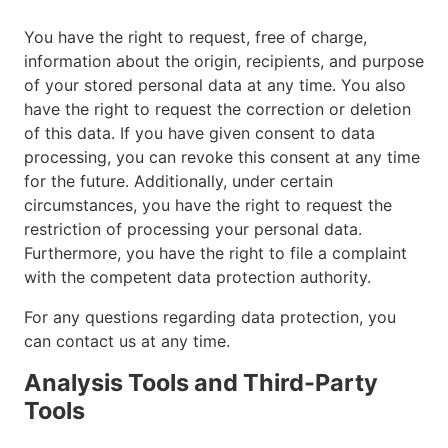
You have the right to request, free of charge,
information about the origin, recipients, and purpose
of your stored personal data at any time. You also
have the right to request the correction or deletion
of this data. If you have given consent to data
processing, you can revoke this consent at any time
for the future. Additionally, under certain
circumstances, you have the right to request the
restriction of processing your personal data.
Furthermore, you have the right to file a complaint
with the competent data protection authority.
For any questions regarding data protection, you
can contact us at any time.
Analysis Tools and Third-Party
Tools