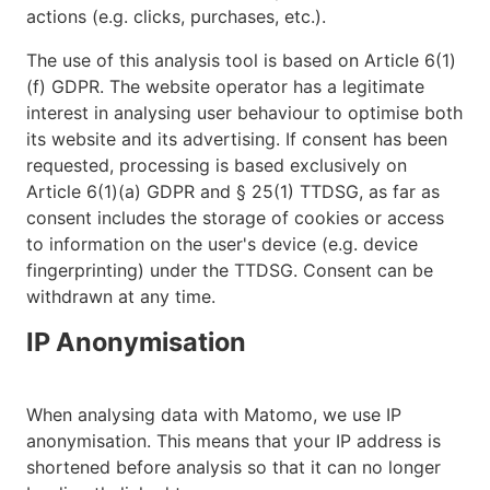
actions (e.g. clicks, purchases, etc.).
The use of this analysis tool is based on Article 6(1)
(f) GDPR. The website operator has a legitimate
interest in analysing user behaviour to optimise both
its website and its advertising. If consent has been
requested, processing is based exclusively on
Article 6(1)(a) GDPR and § 25(1) TTDSG, as far as
consent includes the storage of cookies or access
to information on the user's device (e.g. device
fingerprinting) under the TTDSG. Consent can be
withdrawn at any time.
IP Anonymisation
When analysing data with Matomo, we use IP
anonymisation. This means that your IP address is
shortened before analysis so that it can no longer