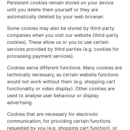
Persistent cookies remain stored on your device
until you delete them yourself or they are
automatically deleted by your web browser.
Some cookies may also be stored by third-party
companies when you visit our website (third-party
cookies). These allow us or you to use certain
services provided by third parties (e.g. cookies for
processing payment services).
Cookies serve different functions. Many cookies are
technically necessary, as certain website functions
would not work without them (e.g. shopping cart
functionality or video display). Other cookies are
used to analyse user behaviour or display
advertising.
Cookies that are necessary for electronic
communication, for providing certain functions
requested by you (e.g. shopping cart function), or