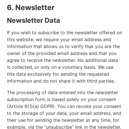
6. Newsletter
Newsletter Data
If you wish to subscribe to the newsletter offered on
this website, we require your email address and
information that allows us to verify that you are the
owner of the provided email address and that you
agree to receive the newsletter. No additional data
is collected, or only on a voluntary basis. We use
this data exclusively for sending the requested
information and do not share it with third parties.
The processing of data entered into the newsletter
subscription form is based solely on your consent
(Article 6(1)(a) GDPR). You can revoke your consent
to the storage of your data, your email address, and
their use for sending the newsletter at any time, for
example, via the “unsubscribe” link in the newsletter.