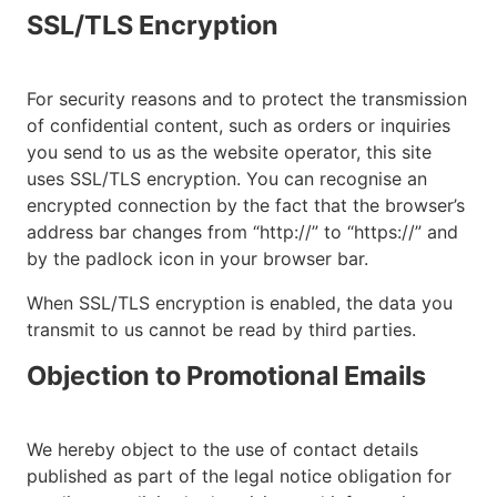
SSL/TLS Encryption
For security reasons and to protect the transmission
of confidential content, such as orders or inquiries
you send to us as the website operator, this site
uses SSL/TLS encryption. You can recognise an
encrypted connection by the fact that the browser’s
address bar changes from “http://” to “https://” and
by the padlock icon in your browser bar.
When SSL/TLS encryption is enabled, the data you
transmit to us cannot be read by third parties.
Objection to Promotional Emails
We hereby object to the use of contact details
published as part of the legal notice obligation for