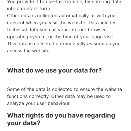
You provide it to us—for example, by entering data
into a contact form.
Other data is collected automatically or with your
consent when you visit the website. This includes
technical data such as your internet browser,
operating system, or the time of your page visit.
This data is collected automatically as soon as you
access the website.
What do we use your data for?
Some of the data is collected to ensure the website
functions correctly. Other data may be used to
analyze your user behaviour.
What rights do you have regarding
your data?