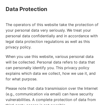
Data Protection
The operators of this website take the protection of
your personal data very seriously. We treat your
personal data confidentially and in accordance with
legal data protection regulations as well as this
privacy policy.
When you use this website, various personal data
will be collected. Personal data refers to data that
can personally identify you. This privacy policy
explains which data we collect, how we use it, and
for what purpose.
Please note that data transmission over the Internet
(e.g., communication via email) can have security
vulnerabilities. A complete protection of data from