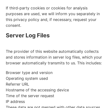
If third-party cookies or cookies for analysis
purposes are used, we will inform you separately in
this privacy policy and, if necessary, request your
consent.
Server Log Files
The provider of this website automatically collects
and stores information in server log files, which your
browser automatically transmits to us. This includes:
Browser type and version
Operating system used
Referrer URL
Hostname of the accessing device
Time of the server request
IP address
These data are not merged with other data sources.