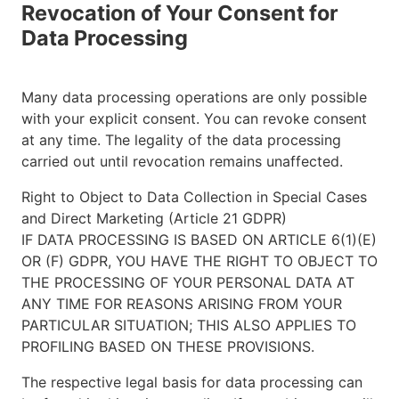
Revocation of Your Consent for
Data Processing
Many data processing operations are only possible
with your explicit consent. You can revoke consent
at any time. The legality of the data processing
carried out until revocation remains unaffected.
Right to Object to Data Collection in Special Cases
and Direct Marketing (Article 21 GDPR)
IF DATA PROCESSING IS BASED ON ARTICLE 6(1)(E)
OR (F) GDPR, YOU HAVE THE RIGHT TO OBJECT TO
THE PROCESSING OF YOUR PERSONAL DATA AT
ANY TIME FOR REASONS ARISING FROM YOUR
PARTICULAR SITUATION; THIS ALSO APPLIES TO
PROFILING BASED ON THESE PROVISIONS.
The respective legal basis for data processing can