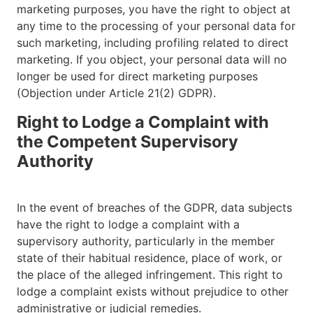
marketing purposes, you have the right to object at
any time to the processing of your personal data for
such marketing, including profiling related to direct
marketing. If you object, your personal data will no
longer be used for direct marketing purposes
(Objection under Article 21(2) GDPR).
Right to Lodge a Complaint with
the Competent Supervisory
Authority
In the event of breaches of the GDPR, data subjects
have the right to lodge a complaint with a
supervisory authority, particularly in the member
state of their habitual residence, place of work, or
the place of the alleged infringement. This right to
lodge a complaint exists without prejudice to other
administrative or judicial remedies.