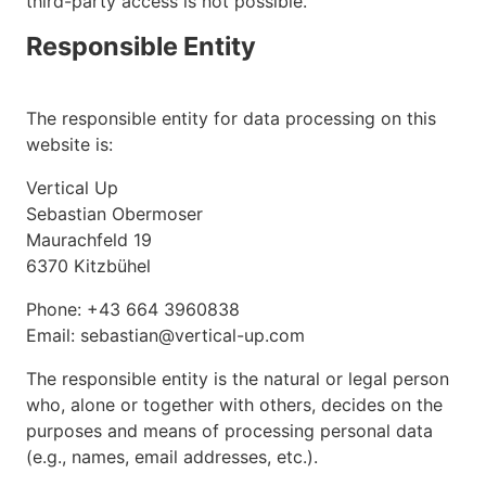
third-party access is not possible.
Responsible Entity
The responsible entity for data processing on this
website is:
Vertical Up
Sebastian Obermoser
Maurachfeld 19
6370 Kitzbühel
Phone: +43 664 3960838
Email: sebastian@vertical-up.com
The responsible entity is the natural or legal person
who, alone or together with others, decides on the
purposes and means of processing personal data
(e.g., names, email addresses, etc.).