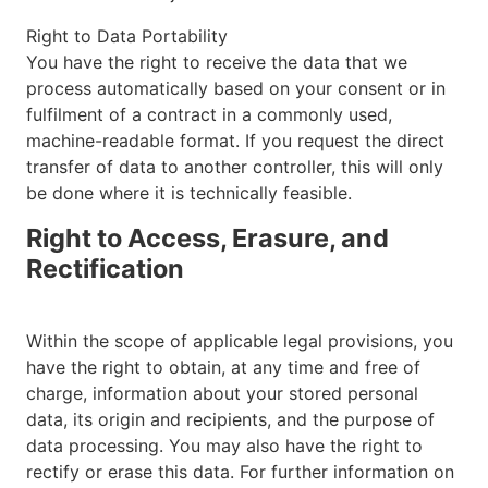
Right to Data Portability
You have the right to receive the data that we
process automatically based on your consent or in
fulfilment of a contract in a commonly used,
machine-readable format. If you request the direct
transfer of data to another controller, this will only
be done where it is technically feasible.
Right to Access, Erasure, and
Rectification
Within the scope of applicable legal provisions, you
have the right to obtain, at any time and free of
charge, information about your stored personal
data, its origin and recipients, and the purpose of
data processing. You may also have the right to
rectify or erase this data. For further information on