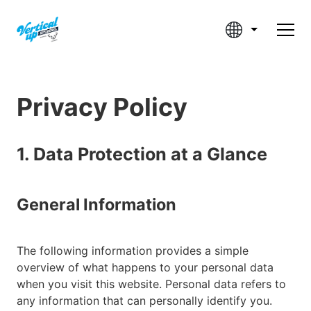
Privacy Policy
1. Data Protection at a Glance
General Information
The following information provides a simple
overview of what happens to your personal data
when you visit this website. Personal data refers to
any information that can personally identify you.