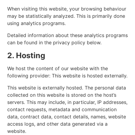
When visiting this website, your browsing behaviour
may be statistically analyzed. This is primarily done
using analytics programs.
Detailed information about these analytics programs
can be found in the privacy policy below.
2. Hosting
We host the content of our website with the
following provider: This website is hosted externally.
This website is externally hosted. The personal data
collected on this website is stored on the host’s
servers. This may include, in particular, IP addresses,
contact requests, metadata and communication
data, contract data, contact details, names, website
access logs, and other data generated via a
website.