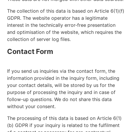
The collection of this data is based on Article 6(1)(f)
GDPR. The website operator has a legitimate
interest in the technically error-free presentation
and optimisation of the website, which requires the
collection of server log files.
Contact Form
If you send us inquiries via the contact form, the
information provided in the inquiry form, including
your contact details, will be stored by us for the
purpose of processing the inquiry and in case of
follow-up questions. We do not share this data
without your consent.
The processing of this data is based on Article 6(1)
(b) GDPR if your inquiry is related to the fulfilment