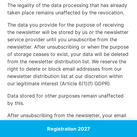
The legality of the data processing that has already
taken place remains unaffected by the revocation.
The data you provide for the purpose of receiving
the newsletter will be stored by us or the newsletter
service provider until you unsubscribe from the
newsletter. After unsubscribing or when the purpose
of storage ceases to exist, your data will be deleted
from the newsletter distribution list. We reserve the
right to delete or block email addresses from our
newsletter distribution list at our discretion within
our legitimate interest (Article 6(1)(f) GDPR).
Data stored for other purposes remain unaffected
by this.
After unsubscribing from the newsletter, your email
address may be stored in a blacklist to prevent
Registration 2027
future mailings. The data from the blacklist is used